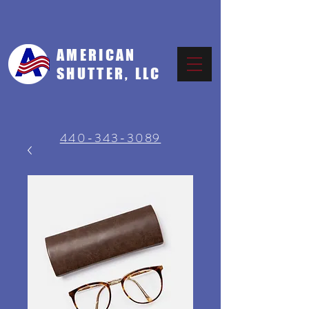
AMERICAN
SHUTTER, LLC
440-343-3089