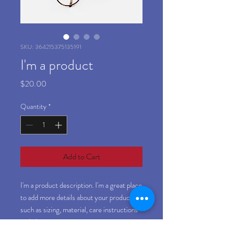
SKU: 364215375135191
I'm a product
Price
$20.00
Quantity
*
Add to Cart
I'm a product description. I'm a great place 
to add more details about your product 
such as sizing, material, care instructions 
and cleaning instructions.