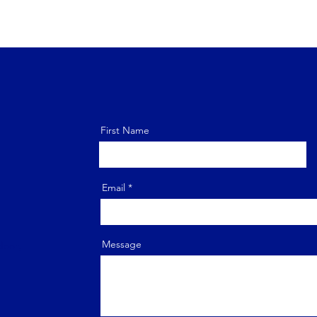
First Name
Email
door,
Message