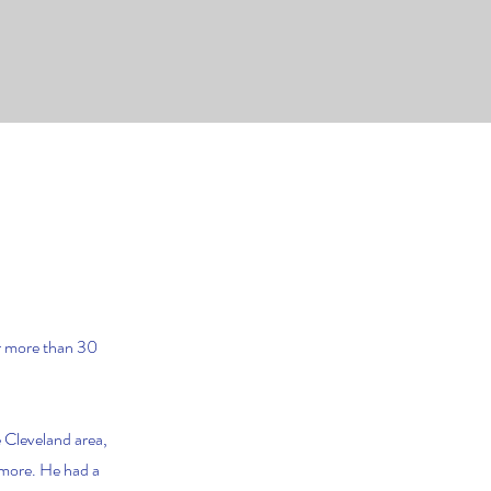
or more than 30
 Cleveland area,
 more. He had a