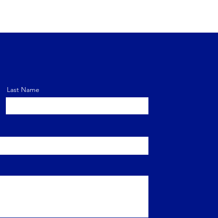
Last Name