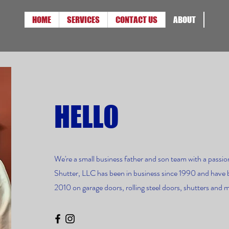
HOME
SERVICES
CONTACT US
ABOUT
HELLO
We're a small business father and son team with a passion
Shutter, LLC has been in business since 1990 and have 
2010 on garage doors, rolling steel doors, shutters and 