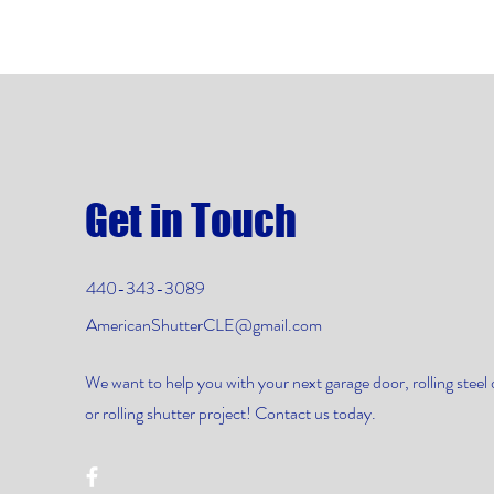
Get in Touch
440-343-3089
AmericanShutterCLE@gmail.com
We want to help you with your next garage door, rolling steel 
or rolling shutter project! Contact us today.