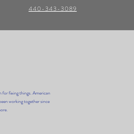
440-343-3089
 for fixing things. American
been working together since
more.