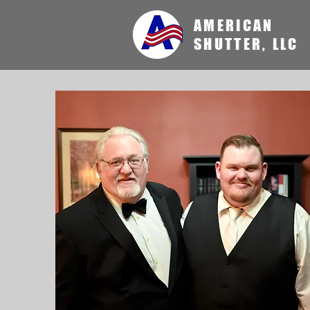
AMERICAN
SHUTTER, LLC