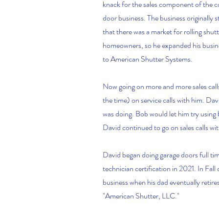
knack for the sales component of the c
door business. The business originally 
that there was a market for rolling shut
homeowners, so he expanded his busines
to American Shutter Systems.
Now going on more and more sales calls
the time) on service calls with him. Da
was doing. Bob would let him try using ba
David continued to go on sales calls wit
David began doing garage doors full ti
technician certification in 2021. In Fal
business when his dad eventually retir
"American Shutter, LLC."