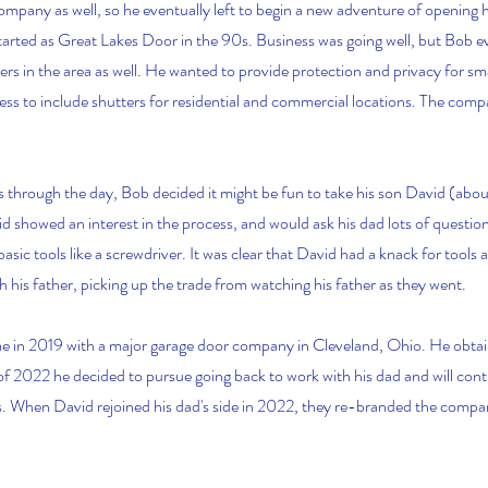
ompany as well, so he eventually left to begin a new adventure of opening 
started as Great Lakes Door in the 90s. Business was going well, but Bob e
ters in the area as well. He wanted to provide protection and privacy for sm
s to include shutters for residential and commercial locations. The com
 through the day, Bob decided it might be fun to take his son David (about
vid showed an interest in the process, and would ask his dad lots of questi
sic tools like a screwdriver. It was clear that David had a knack for tools a
h his father, picking up the trade from watching his father as they went.
me in 2019 with a major garage door company in Cleveland, Ohio. He obtai
l of 2022 he decided to pursue going back to work with his dad and will cont
es. When David rejoined his dad's side in 2022, they re-branded the compa