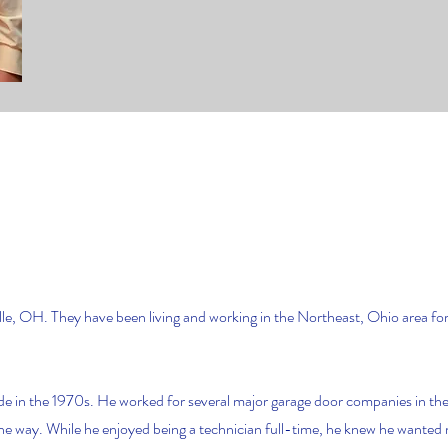
le, OH. They have been living and working in the Northeast, Ohio area f
de in the 1970s. He worked for several major garage door companies in the
 the way. While he enjoyed being a technician full-time, he knew he wanted