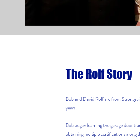
The Rolf Story
Bob and David Rolf are from Strongsvil
years.
Bob began learning the garage door tra
obtaining multiple certifications along