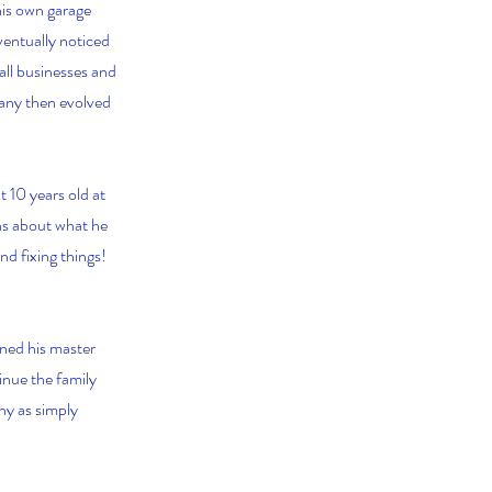
his own garage
ventually noticed
all businesses and
pany then evolved
 10 years old at
ons about what he
nd fixing things!
ned his master
inue the family
ny as simply